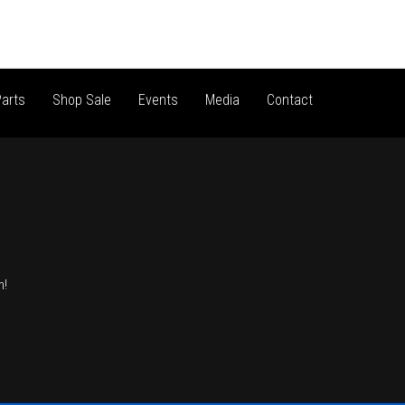
arts
Shop Sale
Events
Media
Contact
n!