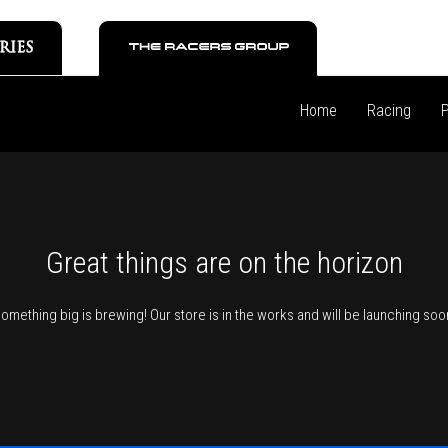
Home
Racing
P
Great things are on the horizon
omething big is brewing! Our store is in the works and will be launching soo