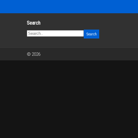
Search
© 2026