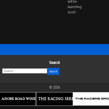
will be
launching
soon!
Search
© 2026