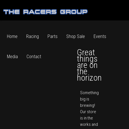
Home
Racing
Parts
Shop Sale
Events
Great
things
Media
Contact
are on
the
horizon
Something
big is
brewing!
Our store
is in the
works and