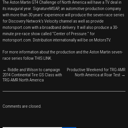
The Aston Martin GT4 Challenge of North America will have a TV deal in
Aston
its inaugural year. SignatureMSAP, an automotive production company
Martin
with more than 30 years’ experience will produce the seven-race series
GT
for Discovery Network’s Velocity channel as well as provide
motorsport.com with a broadband delivery. It will also produce a 30-
Challenge
minute pre-race show called “Center of Pressure.” for
of
motorsport.com
. Distribution internationally will be on MotorsTV.
North
America
For more information about the production and the Aston Martin seven-
TV
race series follow
THIS LINK
.
partnership
←
Riddle and Wilson to campaign
Productive Weekend for TRG-AMR
2014 Continental Tire GS Class with
North America at Roar Test
→
TRG-AMR North America
Comments are closed.