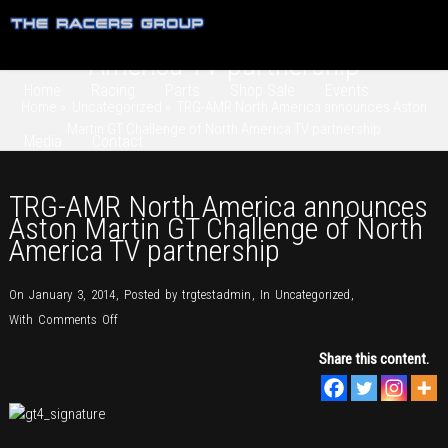
TRG-AMR North America announces
Aston Martin GT Challenge of North
America TV partnership
Home
Racing
Parts
Shop Sale
Events
Home
»
Uncategorized
»
TRG-AMR North America announces Aston
Martin GT Challenge of North America TV partnership
Media
Contact
TRG-AMR North America announces
Aston Martin GT Challenge of North
America TV partnership
On January 3, 2014
,
Posted by
trgtestadmin
,
In
Uncategorized
,
on
With
Comments Off
TRG-
Share this content.
AMR
North
America
announces