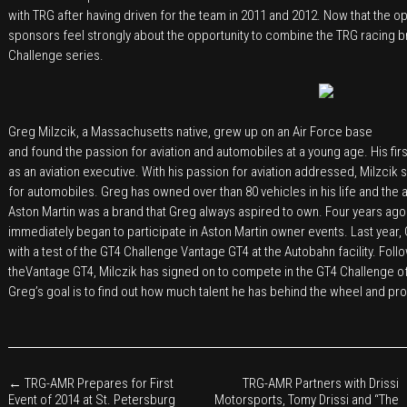
with TRG after having driven for the team in 2011 and 2012. Now that the o
sponsors feel strongly about the opportunity to combine the TRG racing br
Challenge series.
Greg Milzcik, a Massachusetts native, grew up on an Air Force base
and found the passion for aviation and automobiles at a young age. His firs
as an aviation executive. With his passion for aviation addressed, Milzcik 
for automobiles. Greg has owned over than 80 vehicles in his life and the 
Aston Martin was a brand that Greg always aspired to own. Four years ago 
immediately began to participate in Aston Martin owner events. Last year, G
with a test of the GT4 Challenge Vantage GT4 at the Autobahn facility. Fol
theVantage GT4, Milczik has signed on to compete in the GT4 Challenge o
Greg’s goal is to find out how much talent he has behind the wheel and prog
←
TRG-AMR Prepares for First
TRG-AMR Partners with Drissi
Event of 2014 at St. Petersburg
Motorsports, Tomy Drissi and “The