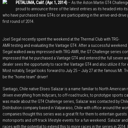
PETALUMA, Calif. (Apr. 1, 2014)
– As the Aston Martin GT4 Challeng
for
proud to announce three of the latest entries as its headed into its 
2014
who have purchased new GT4s or are participating in the arrive-and-drive
Aston
first round of 2014.
Martin
GT4
Joel Segal recently spent the weekend at the Thermal Club with TRG-
Challenge
AMR testing and evaluating the Vantage GT4. After a successful weekend g
Of
Segal walked away impressed with TRG-AMR, the GT Challenge series conce
North
impressed that he purchased a Vantage GT4 and entered the full seven w
America
dealer sees the opportunity to race the Vantage GT4 and also utilize it for
Most notably, Segal looks forward to July 25 – July 27 at the famous Mt. T
be the “home team” driver!
Santiago, Chile native Eliseo Salazar is a name familiar to North American
driven everything from Indycars, to off-road trucks, to prototype sports 
was made about the GT4 Challenge series, Salazar was contacted by Chi
Distribution company based in Valparaiso, Chile with office around the wo
companies thought this series was a great fit for them to entertain guests
motorsports and off-track lifestyle events for a fun weekend. Salazar and
races with the potential to extend this to more races in the series in 2014. 