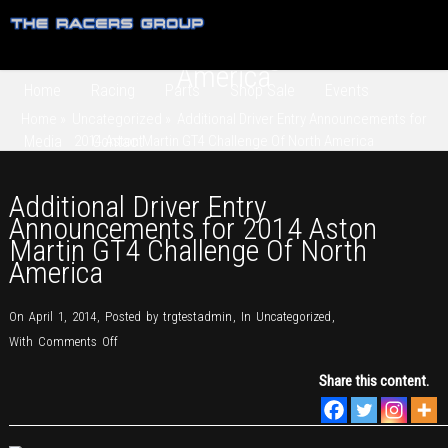
Additional Driver Entry
Announcements for 2014 Aston
Martin GT4 Challenge Of North
America
Home
Racing
Parts
Shop Sale
Events
Home
»
Uncategorized
»
Additional Driver Entry Announcements for
Media
2014 Aston Martin GT4 Challenge Of North America
Contact
Additional Driver Entry
Announcements for 2014 Aston
Martin GT4 Challenge Of North
America
On April 1, 2014
,
Posted by
trgtestadmin
,
In
Uncategorized
,
on
With
Comments Off
Additional
Share this content.
Driver
Entry
Announcements