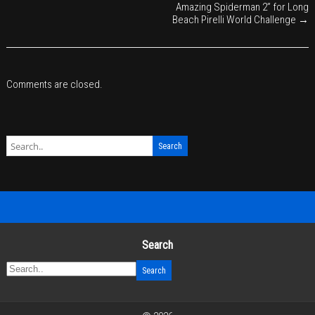
Amazing Spiderman 2” for Long
Beach Pirelli World Challenge
→
Comments are closed.
Search