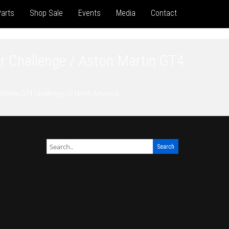
arts
Shop Sale
Events
Media
Contact
r Challenge / Aston Martin GT4
 Martin GT4 Challenge of North America