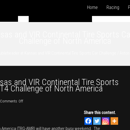
Home
Racing
P
s and VIR Continental Tire Sports Ca
Challenge of North America
leheader at Kansas and VIR Continental Tire Sports Car Challenge / Aston
s and VIR Continental Tire Sports
GT4 Challenge of North America
on
Comments Off
TRG-
Share this content.
AMR
Doubleheader
th America (TRG-AMR) will have another busy weekend. The
at