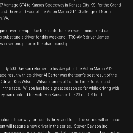
. 07 Vantage GT4 to Kansas Speedway in Kansas City, KS for the Grand
Kansas
ound Three and Four of the Aston Martin GT4 Challenge of North
and
n, VA.
VIR
Continental
que driver line-up. Due to an unfortunate recent minor road car
 to substitute a driver for this weekend. TRG-AMR driver James
Tire
ides in second place in the championship.
Sports
Car
Challenge
/
 Indy 500, Davison returned to his day job in the Aston Martin V12
Aston
lace result with co-driver Al Carter was the team’s best result of the
G driver Kris Wilson. Wilson comes off of the Lime Rock round
Martin
in the race. Wilson has had a great season so far while driving with
GT4
ey can contend for victory in Kansas in the 23-car GS field.
Challenge
of
North
America
national Raceway for rounds three and four. The series will continue
nt will feature a new driver in the series. Steven Davison (no
 for many years. He recently learned of the new series and contacted