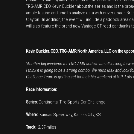
TRG-AMR CEO Kevin Buckler about the series and is the pro
ample testing and time to analyze data with driver coach Br
Clayton. In addition, the event will include a paddock area c
will also feature the brand new Vantage GT road car thanks 
Kevin Buckler, CEO, TRG-AMR North America, LLC on the upc
“Another big weekend for TRG-AMR and we are all looking forward 
I think it is going to be a strong combo. We miss Max and look f
Challenge Team is getting set for their big weekend at VIR. Lots of
Race Information:
Series:
Continental Tire Sports Car Challenge
Where:
Kansas Speedway, Kansas City, KS
Track:
2.37-miles