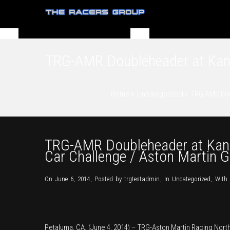
TRG-AMR Doubleheader at Kansa
Home
»
Uncategorized
»
TRG-AMR Doub
TRG-AMR Doubleheader at Kansa
Car Challenge / Aston Martin 
On June 6, 2014
,
Posted by
trgtestadmin
,
In
Uncategorized
,
With
Petaluma, CA. (June 4, 2014) – TRG-Aston Martin Racing Nor