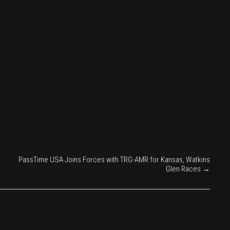
PassTime USA Joins Forces with TRG-AMR for Kansas, Watkins
Glen Races
→