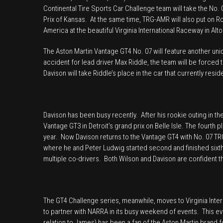
Continental Tire Sports Car Challenge team will take the No
Prix of Kansas. At the same time, TRG-AMR will also put on R
America at the beautiful Virginia International Raceway in Alto
The Aston Martin Vantage GT4 No. 07 will feature another uni
accident for lead driver Max Riddle, the team will be forced
Davison will take Riddle’s place in the car that currently res
Davison has been busy recently. After his rookie outing in the
Vantage GT3 in Detroit’s grand prix on Belle Isle. The fourth p
year. Now Davison returns to the Vantage GT4 with No. 07 TR
where he and Peter Ludwig started second and finished sixth 
multiple co-drivers. Both Wilson and Davison are confident th
The GT4 Challenge series, meanwhile, moves to Virginia Inter
to partner with NARRA in its busy weekend of events. This eve
relation to James) has been a fan of the Aston Martin brand