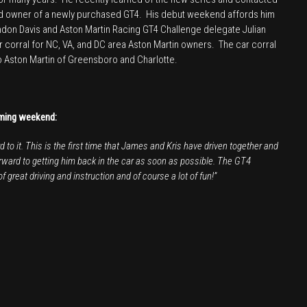
ud owner of a newly purchased GT4. His debut weekend affords him
andon Davis and Aston Martin Racing GT4 Challenge delegate Julian
ar corral for NC, VA, and DC area Aston Martin owners. The car corral
to Aston Martin of Greensboro and Charlotte.
oming weekend:
to it. This is the first time that James and Kris have driven together and
orward to getting him back in the car as soon as possible. The GT4
 great driving and instruction and of course a lot of fun!”