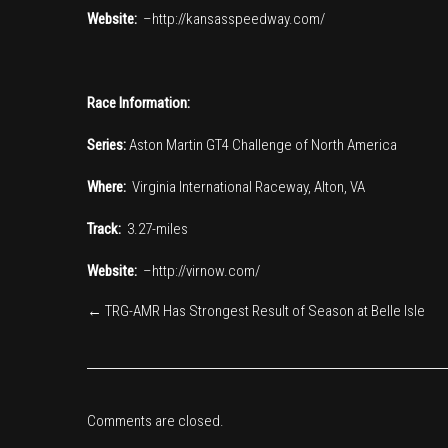
Website:
–
http://kansasspeedway.com/
Race Information:
Series:
Aston Martin GT4 Challenge of North America
Where:
Virginia International Raceway, Alton, VA
Track:
3.27-miles
Website:
–
http://virnow.com/
←
TRG-AMR Has Strongest Result of Season at Belle Isle
Comments are closed.