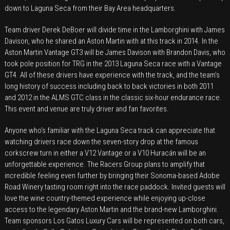
down to Laguna Seca from their Bay Area headquarters.
Seca
Corkscrew
Team driver Derek DeBoer will divide time in the Lamborghini with James
with
Davison, who he shared an Aston Martin with at this track in 2014. In the
Both
Aston Martin Vantage GT3 will be James Davison with Brandon Davis, who
Aston
took pole position for TRG in the 2013 Laguna Seca race with a Vantage
Martin
GT4. All of these drivers have experience with the track, and the team’s
long history of success including back to back victories in both 2011
and
and 2012 in the ALMS GTC class in the classic six-hour endurance race.
Lamborghini
This event and venue are truly driver and fan favorites.
Anyone who’s familiar with the Laguna Seca track can appreciate that
watching drivers race down the seven-story drop at the famous
corkscrew turn in either a V12 Vantage or a V10 Huracán will be an
unforgettable experience. The Racers Group plans to amplify that
incredible feeling even further by bringing their Sonoma-based Adobe
Road Winery tasting room right into the race paddock. Invited guests will
love the wine country-themed experience while enjoying up-close
access to the legendary Aston Martin and the brand-new Lamborghini.
Team sponsors Los Gatos Luxury Cars will be represented on both cars,