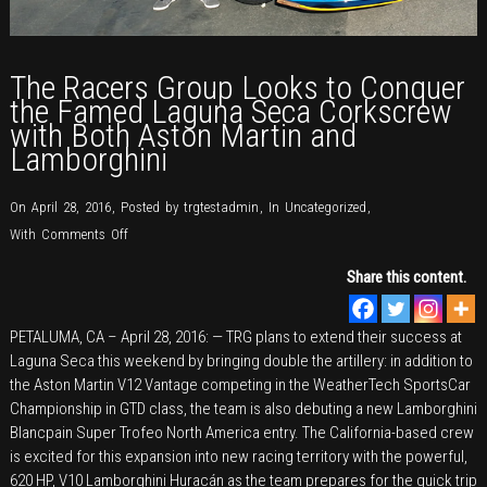
The Racers Group Looks to Conquer
the Famed Laguna Seca Corkscrew
with Both Aston Martin and
Lamborghini
On April 28, 2016
,
Posted by
trgtestadmin
,
In
Uncategorized
,
on
With
Comments Off
The
Share this content.
Racers
Group
PETALUMA, CA – April 28, 2016: — TRG plans to extend their success at
Looks
Laguna Seca this weekend by bringing double the artillery: in addition to
to
the Aston Martin V12 Vantage competing in the WeatherTech SportsCar
Conquer
Championship in GTD class, the team is also debuting a new Lamborghini
the
Blancpain Super Trofeo North America entry. The California-based crew
Famed
is excited for this expansion into new racing territory with the powerful,
Laguna
620 HP, V10 Lamborghini Huracán as the team prepares for the quick trip