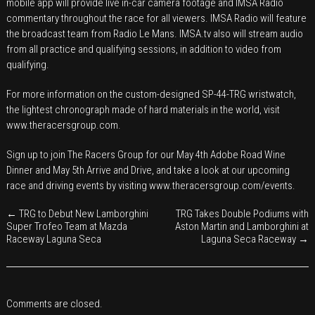
mobile app will provide live in-car camera footage and IMSA Radio
commentary throughout the race for all viewers. IMSA Radio will feature
the broadcast team from Radio Le Mans. IMSA.tv also will stream audio
from all practice and qualifying sessions, in addition to video from
qualifying.
For more information on the custom-designed SP-44-TRG wristwatch,
the lightest chronograph made of hard materials in the world, visit
www.theracersgroup.com
.
Sign up to join The Racers Group for our May 4th Adobe Road Wine
Dinner and May 5th Arrive and Drive, and take a look at our upcoming
race and driving events by visiting
www.theracersgroup.com/events
.
←
TRG to Debut New Lamborghini
TRG Takes Double Podiums with
Super Trofeo Team at Mazda
Aston Martin and Lamborghini at
Raceway Laguna Seca
Laguna Seca Raceway
→
Comments are closed.