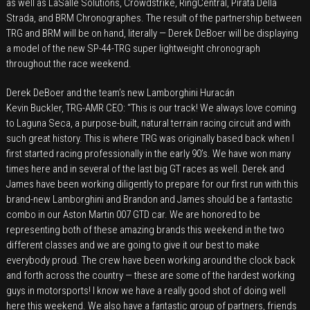
as well as LaSalle Solutions, Crowdstrike, RingCentral, Pirata Della
Strada, and BRM Chronographes. The result of the partnership between
TRG and BRM will be on hand, literally — Derek DeBoer will be displaying
a model of the new SP-44-TRG super lightweight chronograph
throughout the race weekend.
Derek DeBoer and the team’s new Lamborghini Huracán
Kevin Buckler, TRG-AMR CEO: “This is our track! We always love coming
to Laguna Seca, a purpose-built, natural terrain racing circuit and with
such great history. This is where TRG was originally based back when I
first started racing professionally in the early 90’s. We have won many
times here and in several of the last big GT races as well. Derek and
James have been working diligently to prepare for our first run with this
brand-new Lamborghini and Brandon and James should be a fantastic
combo in our Aston Martin 007 GTD car. We are honored to be
representing both of these amazing brands this weekend in the two
different classes and we are going to give it our best to make
everybody proud. The crew have been working around the clock back
and forth across the country — these are some of the hardest working
guys in motorsports! I know we have a really good shot of doing well
here this weekend. We also have a fantastic group of partners, friends