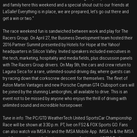
and family here this weekend and a special shout out to our friends at
LaSalle! Everything is in place, we are prepared, let’s go out there and
get a win or two.”
The race weekend fun is sandwiched between work and play for The
Racers Group. On April 27, the Business Development team hosted their
2016 Partner Summit presented by Hotels for Hope at the Yahoo!
headquarters in Silicon Valley. Invited speakers included executives in
the tech, marketing, hospitality and media fields, plus discussion panels
with The Racers Group drivers. On May 5th, the cars and crew return to
Laguna Seca for a rare, unlimited-sound driving day, where guests can
try racing down that corkscrew descent for themselves. The fleet of
Aston Martin Vantages and new Porsche Cayman GT4 Clubsport cars will
be joined by the stunning Lamborghini, all available to drive. This is an
event not to be missed by anyone who enjoys the thrill of driving with
unlimited sound and incredible horsepower.
Tune in info: The PC/GTD WeatherTech United SportsCar Championship
Race will be shown at 3:30 p.m. PT, live on FS2 & FOX Sports GO. Fans
can also watch via IMSA.tv and the IMSA Mobile App. IMSA.tv & the IMSA