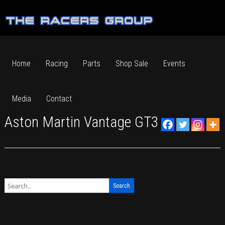
Home
Racing
Parts
Shop Sale
Events
Media
Contact
Aston Martin Vantage GT3