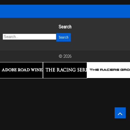
Search
© 2026