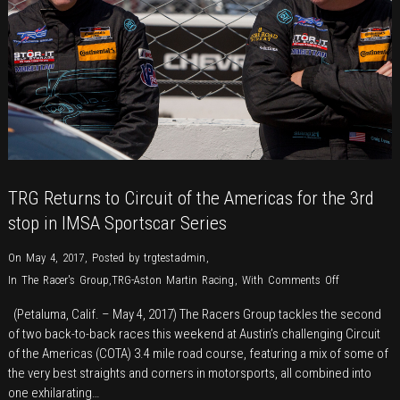
TRG Returns to Circuit of the Americas for the 3rd
stop in IMSA Sportscar Series
On May 4, 2017
,
Posted by
trgtestadmin
,
on
In
The Racer's Group
,
TRG-Aston Martin Racing
,
With
Comments Off
TRG
(Petaluma, Calif. – May 4, 2017) The Racers Group tackles the second
Returns
of two back-to-back races this weekend at Austin’s challenging Circuit
to
of the Americas (COTA) 3.4 mile road course, featuring a mix of some of
Circuit
the very best straights and corners in motorsports, all combined into
of
one exhilarating…