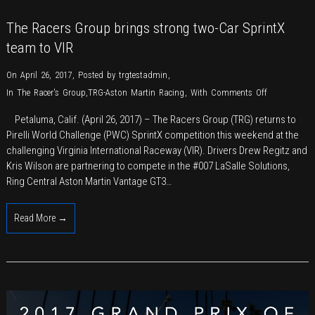
The Racers Group brings strong two-Car SprintX
team to VIR
On April 26, 2017
,
Posted by
trgtestadmin
,
on
In
The Racer's Group
,
TRG-Aston Martin Racing
,
With
Comments Off
The
Petaluma, Calif. (April 26, 2017) – The Racers Group (TRG) returns to
Racers
Pirelli World Challenge (PWC) SprintX competition this weekend at the
Group
challenging Virginia International Raceway (VIR). Drivers Drew Regitz and
brings
Kris Wilson are partnering to compete in the #007 LaSalle Solutions,
strong
Ring Central Aston Martin Vantage GT3…
two-
Car
Read More →
SprintX
team
to
VIR