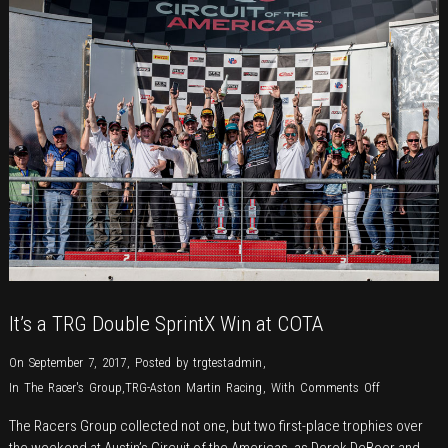
Raceway
It’s a TRG Double SprintX Win at COTA
On September 7, 2017
,
Posted by
trgtestadmin
,
on
In
The Racer's Group
,
TRG-Aston Martin Racing
,
With
Comments Off
It’s
The Racers Group collected not one, but two first-place trophies over
a
the weekend at Austin’s Circuit of the Americas, as Derek DeBoer and