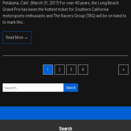
Petaluma, Calif. (March 31, 2017) For over 40 years, the Long Beach
Group
Grand Prix has been the hottest ticket for Southern California
Revs
motorsports enthusiasts and The Racers Group (TRG) will be on hand to
Up
to mark this…
for
the
Read More →
Long
Beach
Grand
Prix
1
2
3
4
Search