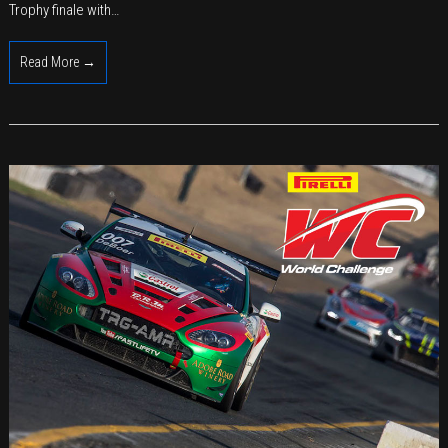
2018
Trophy finale with…
with
Solid
Read More →
Results
in
Last
2017
Races
at
Laguna
Seca