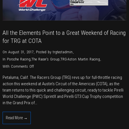
All the Elements Point to a Great Weekend of Racing
for TRG at COTA
On August 31, 2017
,
Posted by
trgtestadmin
,
In
Porsche Racing
,
The Racer's Group
,
TRG-Aston Martin Racing
,
on
With
Comments Off
All
Petaluma, Calif. The Racers Group (TRG) revs up for full-throttle racing
the
action this weekend at Austin’s Circuit of the Americas (COTA), as the
Elements
team returns to this quick and challenging circuit, ready to tackle Pirelli
Point
World Challenge (PWC) SprintX and Pirelli GT3 Cup Trophy competition
to
in the Grand Prix of…
a
Great
Read More →
Weekend