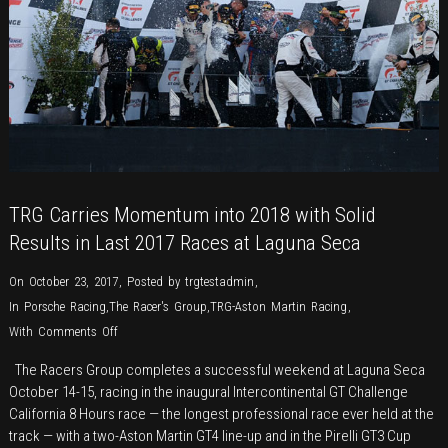
Aston
Martin
V12
Vantage
GT3–
a
sweet
reunion
with
TRG Carries Momentum into 2018 with Solid
TRG
Results in Last 2017 Races at Laguna Seca
&
Pumpelly
On October 23, 2017
,
Posted by
trgtestadmin
,
In
Porsche Racing
,
The Racer's Group
,
TRG-Aston Martin Racing
,
on
With
Comments Off
TRG
The Racers Group completes a successful weekend at Laguna Seca
Carries
October 14-15, racing in the inaugural Intercontinental GT Challenge
Momentum
California 8 Hours race — the longest professional race ever held at the
into
track — with a two-Aston Martin GT4 line-up and in the Pirelli GT3 Cup