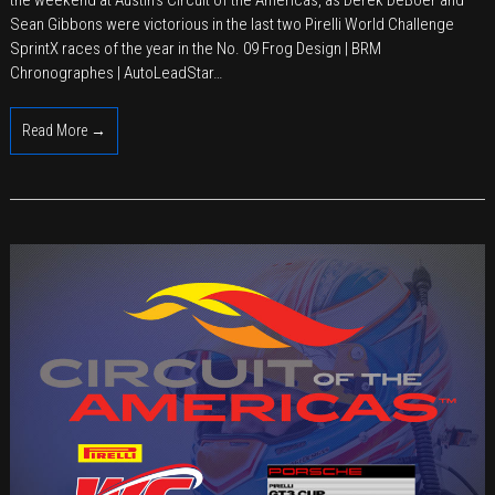
TRG
Sean Gibbons were victorious in the last two Pirelli World Challenge
Double
SprintX races of the year in the No. 09 Frog Design | BRM
SprintX
Chronographes | AutoLeadStar…
Win
at
Read More →
COTA