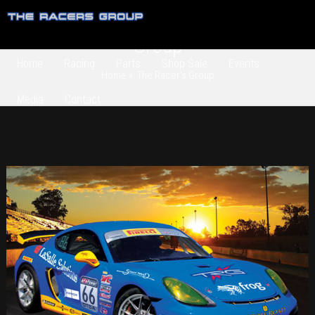
Category Archives:
The Racer’s
Group
Home
Racing
Parts
Shop Sale
Events
Home
» The Racer’s Group
Media
Contact