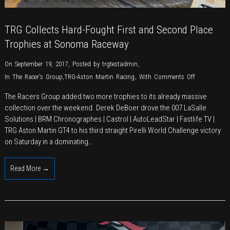
TRG Collects Hard-Fought First and Second Place
Trophies at Sonoma Raceway
On September 19, 2017
,
Posted by
trgtestadmin
,
on
In
The Racer's Group
,
TRG-Aston Martin Racing
,
With
Comments Off
TRG
The Racers Group added two more trophies to its already massive
Collects
collection over the weekend. Derek DeBoer drove the 007 LaSalle
Hard-
Solutions | BRM Chronographes | Castrol | AutoLeadStar | Fastlife TV |
Fought
TRG Aston Martin GT4 to his third straight Pirelli World Challenge victory
First
on Saturday in a dominating…
and
Second
Read More →
Place
Trophies
at
Sonoma