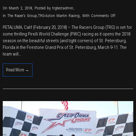
On March 2, 2018
,
Posted by
trgtestadmin
,
on
In
The Racer's Group
,
TRG-Aston Martin Racing
,
With
Comments Off
TRG
PETALUMA, Calif (February 20, 2018) – The Racers Group (TRG) is set for
and
some thrilling Pirelli World Challenge (PWC) racing as it opens the 2018
LaSalle
season on the beautiful streets (and tight corners) of St. Petersburg,
Solutions
Florida in the Firestone Grand Prix of St. Petersburg, March 9-11. The
Launch
team will…
Season
in
Read More →
St.
Petersburg
–
Focused
on
Winning
with
#00