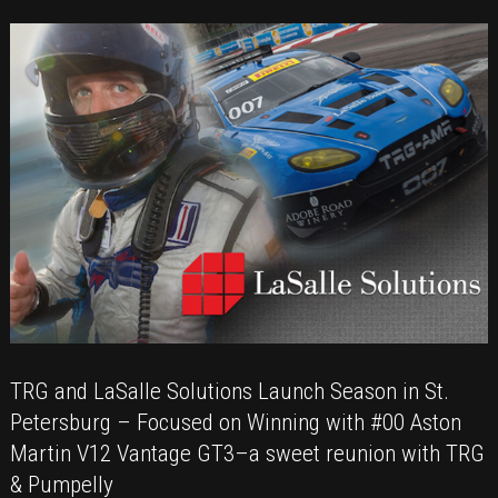
the
Grand
Prix
of
Long
Beach
TRG and LaSalle Solutions Launch Season in St.
Petersburg – Focused on Winning with #00 Aston
Martin V12 Vantage GT3–a sweet reunion with TRG
& Pumpelly