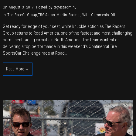
On August 3, 2017
,
Posted by
trgtestadmin
,
on
In
The Racer's Group
,
TRG-Aston Martin Racing
,
With
Comments Off
TRG
Get ready for edge of your seat, white knuckle action as The Racers
Revs
Group returns to Road America, one of the fastest and most challenging
Up
permanent racing circuits in North America. The team is intent on
for
delivering a top performance in this weekend’s Continental Tire
Return
SportsCar Challenge race at Road…
to
Historic
Read More →
Road
America
for
IMSA
Continental
Tire
Competition