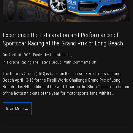
Experience the Exhilaration and Performance of
Sportscar Racing at the Grand Prix of Long Beach
On April 10, 2018
,
Posted by
trgtestadmin
,
on
In
Porsche Racing
,
The Racer's Group
,
With
Comments Off
Experience
The Racers Group (TRG) is back on the sun-soaked streets of Long
the
Beach April 13-15 for the Pirelli World Challenge Grand Prix of Long
Exhilaration
Beach. This 44th edition of the wild “Roar on the Shore” is sure to be one
and
of the hottest tickets of the year for motorsports fans, with its…
Performance
of
Read More →
Sportscar
Racing
at