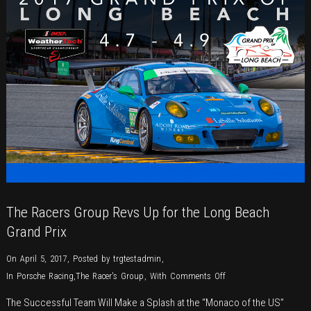
The Racers Group Revs Up for the Long Beach
Grand Prix
On April 5, 2017
,
Posted by
trgtestadmin
,
on
In
Porsche Racing
,
The Racer's Group
,
With
Comments Off
The
The Successful Team Will Make a Splash at the “Monaco of the US”
Racers