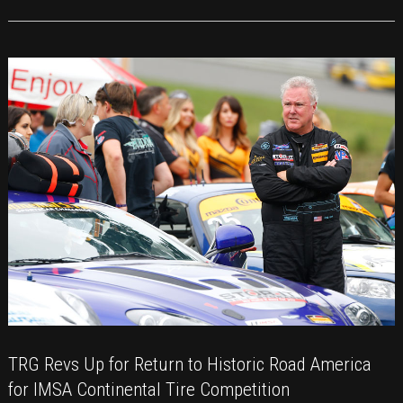
of
Racing
for
TRG
at
COTA
TRG Revs Up for Return to Historic Road America
for IMSA Continental Tire Competition