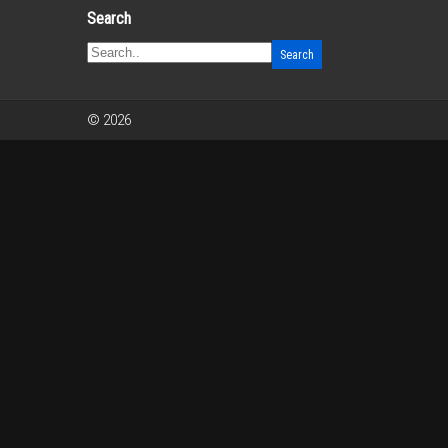
Search
© 2026