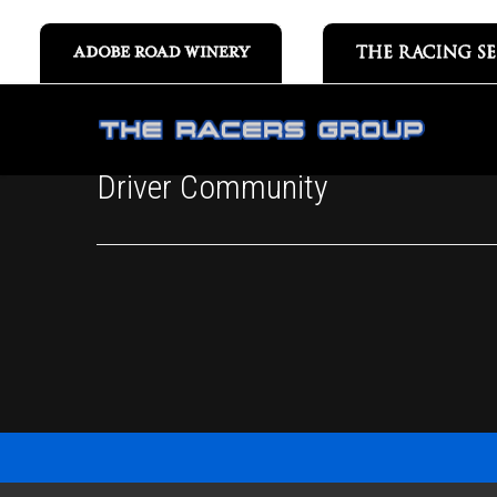
Driver Community