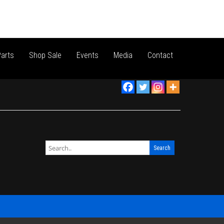
arts
Shop Sale
Events
Media
Contact