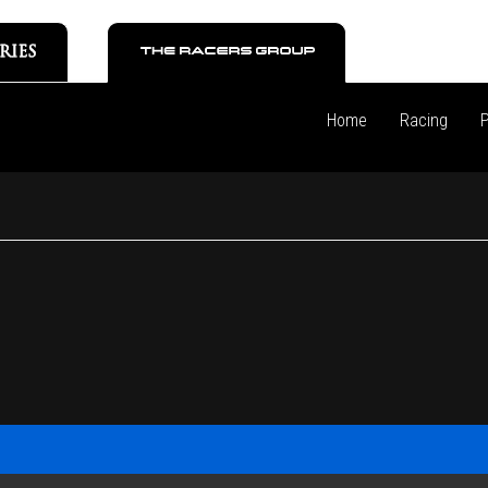
Home
Racing
P