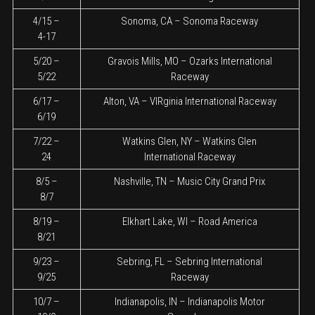
4/15 –
Sonoma, CA – Sonoma Raceway
4-17
5/20 –
Gravois Mills, MO – Ozarks International
5/22
Raceway
6/17 –
Alton, VA – VIRginia International Raceway
6/19
7/22 –
Watkins Glen, NY – Watkins Glen
24
International Raceway
8/5 –
Nashville, TN – Music City Grand Prix
8/7
8/19 –
Elkhart Lake, WI – Road America
8/21
9/23 –
Sebring, FL – Sebring International
9/25
Raceway
10/7 –
Indianapolis, IN – Indianapolis Motor