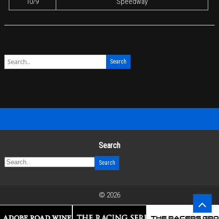
10/9
Speedway
Search
© 2026