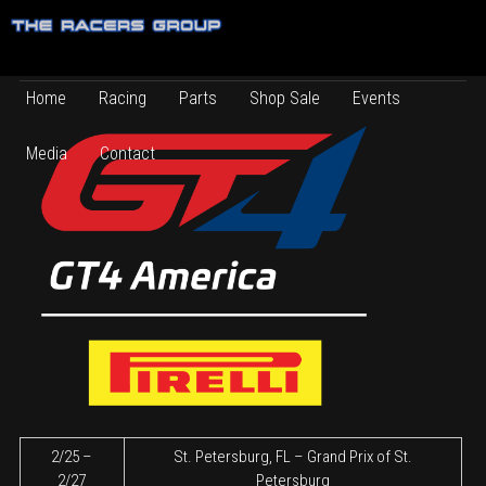
2022 Schedule
2021 TRG Competition Series Schedule
Home
Racing
Parts
Shop Sale
Events
Media
Contact
2/25 –
St. Petersburg, FL – Grand Prix of St.
2/27
Petersburg