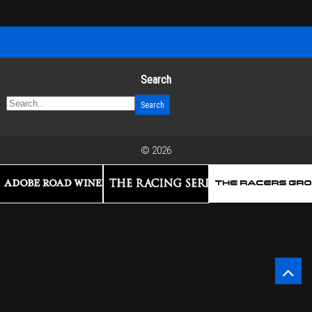
Search
© 2026