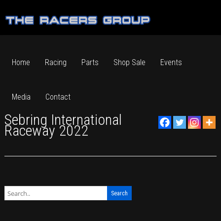
Home
Racing
Parts
Shop Sale
Events
Media
Contact
Sebring International
Raceway 2022