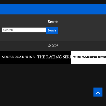
Search
© 2026