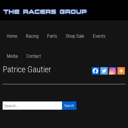
Home
Racing
Parts
Shop Sale
Events
Media
Contact
Patrice Gautier