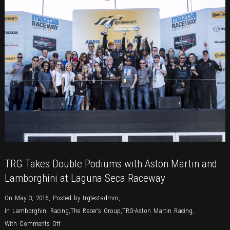
TRG Takes Double Podiums with Aston Martin and
Lamborghini at Laguna Seca Raceway
On May 3, 2016
,
Posted by
trgtestadmin
,
In
Lamborghini Racing
,
The Racer's Group
,
TRG-Aston Martin Racing
,
on
With
Comments Off