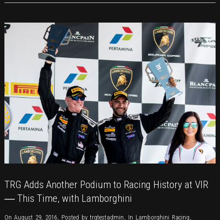
Stories
TRG Adds Another Podium to Racing History at VIR
― This Time, with Lamborghini
On August 29, 2016
,
Posted by
trgtestadmin
,
In
Lamborghini Racing
,