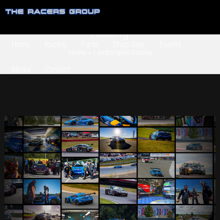
Category Archives:
Lamborghini
Racing
Home
Racing
Parts
Shop Sale
Events
Home
» Lamborghini Racing
Media
Contact