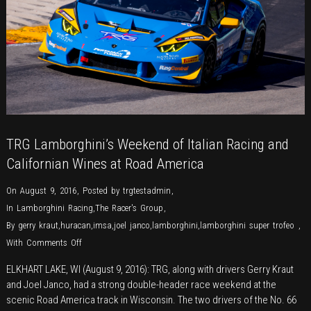
TRG Lamborghini’s Weekend of Italian Racing and
Californian Wines at Road America
On August 9, 2016
,
Posted by
trgtestadmin
,
In
Lamborghini Racing
,
The Racer's Group
,
By
gerry kraut
,
huracan
,
imsa
,
joel janco
,
lamborghini
,
lamborghini super trofeo
,
on
With
Comments Off
TRG
ELKHART LAKE, WI (August 9, 2016): TRG, along with drivers Gerry Kraut
Lamborghini’s
and Joel Janco, had a strong double-header race weekend at the
Weekend
scenic Road America track in Wisconsin. The two drivers of the No. 66