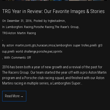
TRG Year in Review: Our Favorite Images & Stories
On December 31, 2016
,
Posted by
trgtestadmin
,
In
Lamborghini Racing
,
Porsche Racing
,
The Racer's Group
,
TRG-Aston Martin Racing
,
By
aston martin
,
conti
,
gts
,
huracan
,
imsa
,
lamborghini super trofeo
,
pirelli gt3
cup
,
pirelli world challenge
,
porsche
,
pwc
,
sprintx
on
,
With
Comments Off
TRG
2016 has been both a year of new growth and a revival of the past for
Year
The Racers Group. Our team started the year off with a pro Aston Martin
in
program and a Porsche club racing squad, and finished with our Aston
Review:
Martins racing in multiple series, a Lamborghini Super…
Our
Favorite
Read More →
Images
&