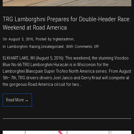
TRG Lamborghini Prepares for Double-Header Race
Weekend at Road America
On August 5, 2016
,
Posted by
trgtestadmin
,
on
In
Lamborghini Racing
,
Uncategorized
,
With
Comments Off
TRG
ELKHART LAKE, WI (August 5, 2016): This weekend, the stunning Voodoo
Lamborghini
Blue No 66 TRG Lamborghini Huracán is in Wisconsin for the
Prepares
Lamborghini Blancpain Super Trofeo North America series. From August
for
5th–7th, TRG drivers drivers Joel Janco and Gerry Kraut will compete at
Double-
the gorgeous Road America circuit for two…
Header
Race
Read More →
Weekend
at
Road
America