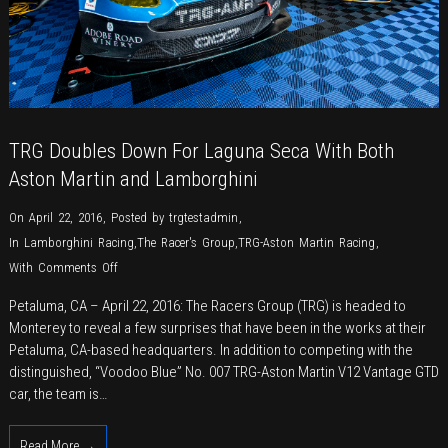
TRG Doubles Down For Laguna Seca With Both
Aston Martin and Lamborghini
On April 22, 2016
,
Posted by
trgtestadmin
,
In
Lamborghini Racing
,
The Racer's Group
,
TRG-Aston Martin Racing
,
on
With
Comments Off
TRG
Petaluma, CA – April 22, 2016: The Racers Group (TRG) is headed to
Doubles
Monterey to reveal a few surprises that have been in the works at their
Down
Petaluma, CA-based headquarters. In addition to competing with the
For
distinguished, “Voodoo Blue” No. 007 TRG-Aston Martin V12 Vantage GTD
Laguna
car, the team is…
Seca
With
Read More →