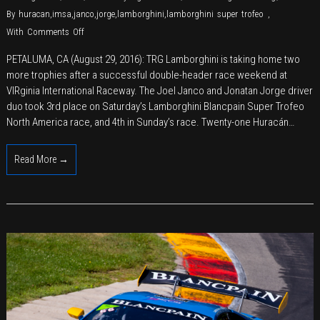
By
huracan
,
imsa
,
janco
,
jorge
,
lamborghini
,
lamborghini super trofeo
,
on
With
Comments Off
TRG
PETALUMA, CA (August 29, 2016): TRG Lamborghini is taking home two
Adds
more trophies after a successful double-header race weekend at
Another
VIRginia International Raceway. The Joel Janco and Jonatan Jorge driver
Podium
duo took 3rd place on Saturday’s Lamborghini Blancpain Super Trofeo
to
North America race, and 4th in Sunday’s race. Twenty-one Huracán…
Racing
History
Read More →
at
VIR
―
This
Time,
with
Lamborghini