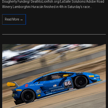
of
Dougherty Funding/ DeathtoLionfish.org/LaSalle Solutions/Adobe Road
Italian
Winery Lamborghini Huracán finished in 4th in Saturday’s race…
Racing
and
Read More →
Californian
Wines
at
Road
America