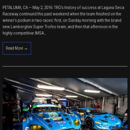
TRG
PETALUMA, CA — May 2, 2016: TRG’s history of success at Laguna Seca
Takes
Raceway continued this past weekend when the team finished on the
Double
winner’s podium in two races: first, on Sunday morning with the brand
Podiums
new Lamborghini Super Trofeo team, and then that afternoon in the
with
highly competitive IMSA…
Aston
Martin
Read More →
and
Lamborghini
at
Laguna
Seca
Raceway